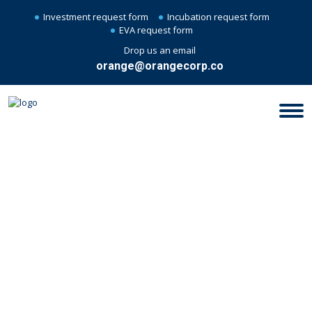
Investment request form
Incubation request form
EVA request form
Drop us an email
orange@orangecorp.co
CONTROL ON BUSINESS
EXPENSES AND WAYS TO KEEP
THIS MINIMUM