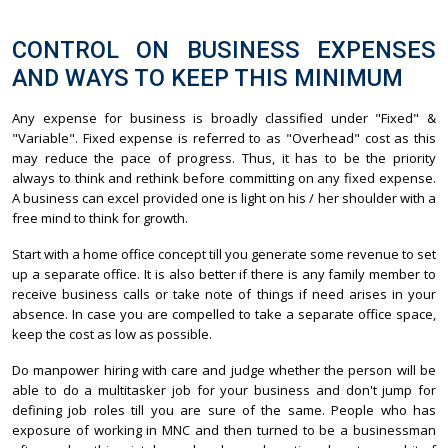
CONTROL ON BUSINESS EXPENSES
AND WAYS TO KEEP THIS MINIMUM
Any expense for business is broadly classified under "Fixed" &
"Variable". Fixed expense is referred to as "Overhead" cost as this
may reduce the pace of progress. Thus, it has to be the priority
always to think and rethink before committing on any fixed expense.
A business can excel provided one is light on his / her shoulder with a
free mind to think for growth.
Start with a home office concept till you generate some revenue to set
up a separate office. It is also better if there is any family member to
receive business calls or take note of things if need arises in your
absence. In case you are compelled to take a separate office space,
keep the cost as low as possible.
Do manpower hiring with care and judge whether the person will be
able to do a multitasker job for your business and don't jump for
defining job roles till you are sure of the same. People who has
exposure of working in MNC and then turned to be a businessman