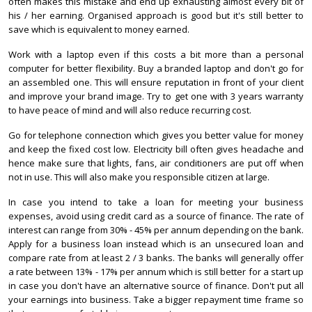
often makes this mistake and end up exhausting almost every bit of
his / her earning. Organised approach is good but it's still better to
save which is equivalent to money earned.
Work with a laptop even if this costs a bit more than a personal
computer for better flexibility. Buy a branded laptop and don't go for
an assembled one. This will ensure reputation in front of your client
and improve your brand image. Try to get one with 3 years warranty
to have peace of mind and will also reduce recurring cost.
Go for telephone connection which gives you better value for money
and keep the fixed cost low. Electricity bill often gives headache and
hence make sure that lights, fans, air conditioners are put off when
not in use. This will also make you responsible citizen at large.
In case you intend to take a loan for meeting your business
expenses, avoid using credit card as a source of finance. The rate of
interest can range from 30% - 45% per annum depending on the bank.
Apply for a business loan instead which is an unsecured loan and
compare rate from at least 2 / 3 banks. The banks will generally offer
a rate between 13% - 17% per annum which is still better for a start up
in case you don't have an alternative source of finance. Don't put all
your earnings into business. Take a bigger repayment time frame so