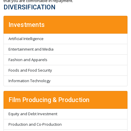
that you are comfortable in repayment.
DIVERSIFICATION
Investments
Artificial Intelligence
Entertainment and Media
Fashion and Apparels
Foods and Food Security
Information Technology
Film Producing & Production
Equity and Debt Investment
Production and Co-Production