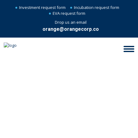
Investment request form
Incubation request form
EVA request form
Drop us an email
orange@orangecorp.co
STARTUP BUSINESS - MYTHS &
REALITY CHECK