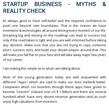
STARTUP BUSINESS - MYTHS &
REALITY CHECK
Its always good to have self-belief and the required confidence to
push one beyond own boundaries. That is the reason we have
inventions & technologies all around driving every moment of our life.
Dreaming big and moving on the roadmap can lead to success but
only if the road taken is right and you are well informed before taking
any decision. Make sure that you are not trying to copy someone
else's success story and build your dream empire around that. This
will make you fall flat on your face and will take away major few years
of our career.
I am making this simple as to what I am talking about.
Most of the young generation today are well acquainted with
different "Apps" which are said to make our lives earlier& better.
Companies which run business through these apps have grown to
become "Unicorn" (Valued over US $ 1 Billion) and there are several
hundred which have very decent revenue generation and as such
enjoy high valuations from investors.