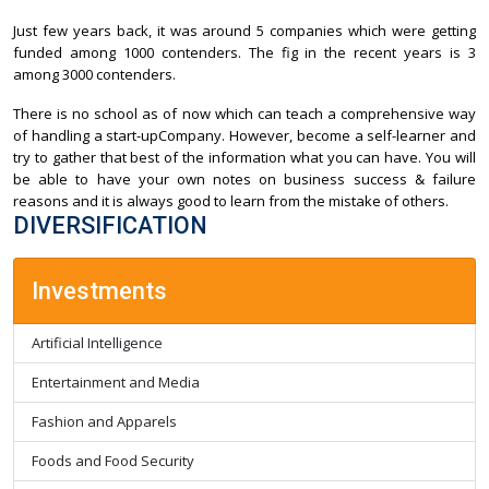
Just few years back, it was around 5 companies which were getting
funded among 1000 contenders. The fig in the recent years is 3
among 3000 contenders.
There is no school as of now which can teach a comprehensive way
of handling a start-upCompany. However, become a self-learner and
try to gather that best of the information what you can have. You will
be able to have your own notes on business success & failure
reasons and it is always good to learn from the mistake of others.
DIVERSIFICATION
Investments
Artificial Intelligence
Entertainment and Media
Fashion and Apparels
Foods and Food Security