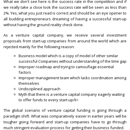
What we don't see here is the success rate in the competition and if
we really take a close look the success rate will be seen as less than
2%. Yes, what you just read is correct and should be an eye opener to
all budding entrepreneurs dreaming of having a successful start-up
without having the ground reality check done.
As a venture capital company, we receive several investment
proposals from start-up companies from around the world which are
rejected mainly for the following reason:
Business model which is a copy of model of other similar
successful Companies without understanding of the time gap
Improper roadmap and trying to camouflage essential
factors
Improper management team which lacks coordination among
themselves
Undisciplined approach
Myth that there is a venture capital company eagerly waiting
to offer funds to every start-up/li>
The global scenario of venture capital funding is going through a
paradigm shift. What was comparatively easier in earlier years will be
tougher going forward and start-up companies have to go through
much stringent evaluation process for getting their business funded.