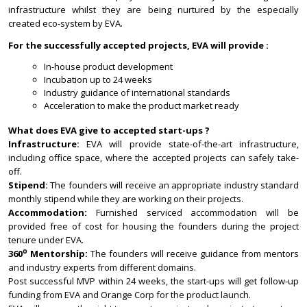
infrastructure whilst they are being nurtured by the especially
created eco-system by EVA.
For the successfully accepted projects, EVA will provide :
In-house product development
Incubation up to 24 weeks
Industry guidance of international standards
Acceleration to make the product market ready
What does EVA give to accepted start-ups ?
Infrastructure:
EVA will provide state-of-the-art infrastructure,
including office space, where the accepted projects can safely take-
off.
Stipend:
The founders will receive an appropriate industry standard
monthly stipend while they are working on their projects.
Accommodation:
Furnished serviced accommodation will be
provided free of cost for housing the founders during the project
tenure under EVA.
o
360
Mentorship:
The founders will receive guidance from mentors
and industry experts from different domains.
Post successful MVP within 24 weeks, the start-ups will get follow-up
funding from EVA and Orange Corp for the product launch.