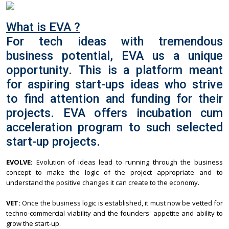
What is EVA ?
For tech ideas with tremendous
business potential, EVA us a unique
opportunity. This is a platform meant
for aspiring start-ups ideas who strive
to find attention and funding for their
projects. EVA offers incubation cum
acceleration program to such selected
start-up projects.
EVOLVE:
Evolution of ideas lead to running through the business
concept to make the logic of the project appropriate and to
understand the positive changes it can create to the economy.
VET:
Once the business logic is established, it must now be vetted for
techno-commercial viability and the founders' appetite and ability to
grow the start-up.