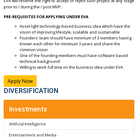
EVA will reserve the right to accept or reject such project at any stage
prior to / during the / post MVP.
PRE-REQUISITES FOR APPLYING UNDER EVA
Asset light technology-based business idea which have the
vision of improving lifestyle, scalable and sustainable
Founders' team should have minimum of 3 members having
known each other for minimum 3 years and share the
common vision
One of the founding members must have software based
technical background
Willing to work full time on the business idea under EVA
Apply Now
DIVERSIFICATION
Investments
Artificial Intelligence
Entertainment and Media