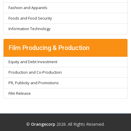
Fashion and Apparels
Foods and Food Security
Information Technology
Film Producing & Production
Equity and Debt Investment
Production and Co-Production
PR, Publicity and Promotions
Film Release
©
Orangecorp
2026. All Rights Reserved.