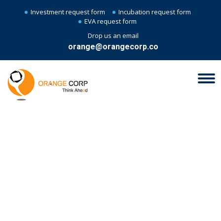
Investment request form
Incubation request form
EVA request form
Drop us an email
orange@orangecorp.co
EVA - EVOLVE, VET,
ACCELERATE