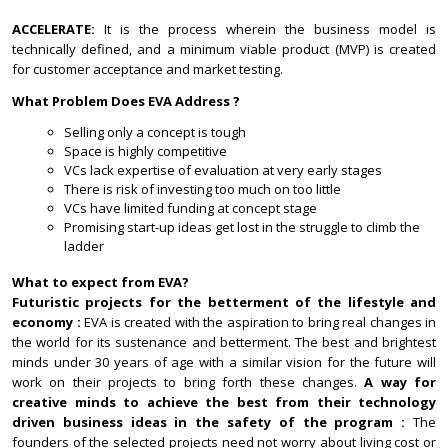
ACCELERATE:
It is the process wherein the business model is
technically defined, and a minimum viable product (MVP) is created
for customer acceptance and market testing.
What Problem Does EVA Address ?
Selling only a concept is tough
Space is highly competitive
VCs lack expertise of evaluation at very early stages
There is risk of investing too much on too little
VCs have limited funding at concept stage
Promising start-up ideas get lost in the struggle to climb the
ladder
What to expect from EVA?
Futuristic projects for the betterment of the lifestyle and
economy :
EVA is created with the aspiration to bring real changes in
the world for its sustenance and betterment. The best and brightest
minds under 30 years of age with a similar vision for the future will
work on their projects to bring forth these changes.
A way for
creative minds to achieve the best from their technology
driven business ideas in the safety of the program :
The
founders of the selected projects need not worry about living cost or