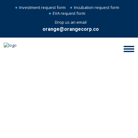
Investment request form
Incubation request form
EVA request form
Drop us an email
orange@orangecorp.co
FILM PRODUCING &
PRODUCTION : PRODUCTION &
CO-PRODUCTION