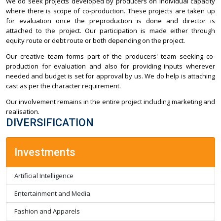
We do seek projects developed by producers on individual capacity
where there is scope of co-production. These projects are taken up
for evaluation once the preproduction is done and director is
attached to the project. Our participation is made either through
equity route or debt route or both depending on the project.
Our creative team forms part of the producers' team seeking co-
production for evaluation and also for providing inputs wherever
needed and budget is set for approval by us. We do help is attaching
cast as per the character requirement.
Our involvement remains in the entire project including marketing and
realisation.
DIVERSIFICATION
Investments
Artificial Intelligence
Entertainment and Media
Fashion and Apparels