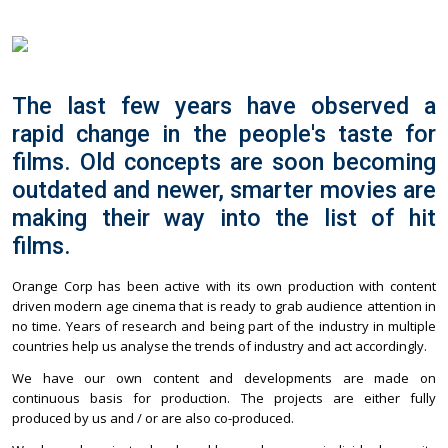
The last few years have observed a
rapid change in the people's taste for
films. Old concepts are soon becoming
outdated and newer, smarter movies are
making their way into the list of hit
films.
Orange Corp has been active with its own production with content
driven modern age cinema that is ready to grab audience attention in
no time. Years of research and being part of the industry in multiple
countries help us analyse the trends of industry and act accordingly.
We have our own content and developments are made on
continuous basis for production. The projects are either fully
produced by us and / or are also co-produced.