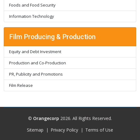
Foods and Food Security
Information Technology
Film Producing & Production
Equity and Debt Investment
Production and Co-Production
PR, Publicity and Promotions
Film Release
©
Orangecorp
2026. All Rights Reserved.
Sitemap
Privacy Policy
Terms of Use