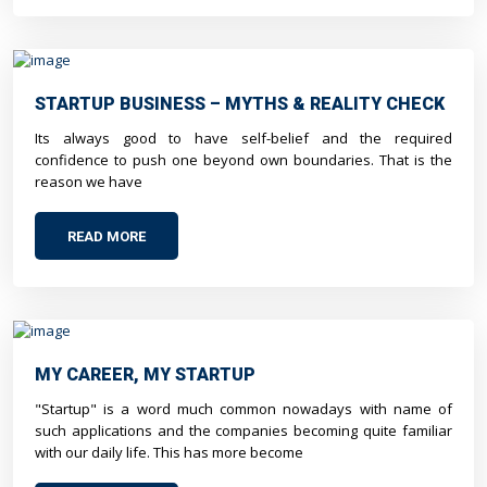
STARTUP BUSINESS – MYTHS & REALITY CHECK
Its always good to have self-belief and the required
confidence to push one beyond own boundaries. That is the
reason we have
READ MORE
MY CAREER, MY STARTUP
"Startup" is a word much common nowadays with name of
such applications and the companies becoming quite familiar
with our daily life. This has more become