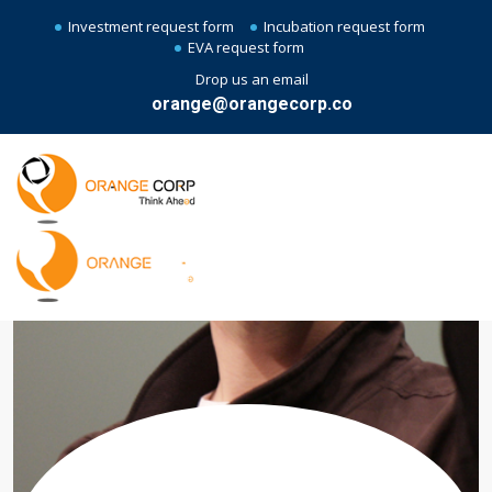
Investment request form
Incubation request form
EVA request form
Drop us an email
orange@orangecorp.co