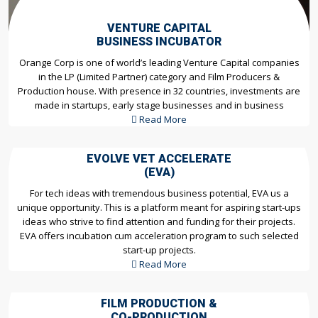
VENTURE CAPITAL
BUSINESS INCUBATOR
Orange Corp is one of world’s leading Venture Capital companies
in the LP (Limited Partner) category and Film Producers &
Production house. With presence in 32 countries, investments are
made in startups, early stage businesses and in business
Read More
EVOLVE VET ACCELERATE
(EVA)
For tech ideas with tremendous business potential, EVA us a
unique opportunity. This is a platform meant for aspiring start-ups
ideas who strive to find attention and funding for their projects.
EVA offers incubation cum acceleration program to such selected
start-up projects.
Read More
FILM PRODUCTION &
CO-PRODUCTION