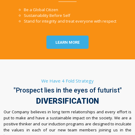
Be a Global Citizen
Sustainability Before Self
Stand for integrity and treat everyone with respect
LEARN MORE
We Have 4 Fold Strategy
"Prospect lies in the eyes of futurist"
DIVERSIFICATION
Our Company believes in long term relationships and every effort is
put to make and have a sustainable impact on the society. We are a
positive thinker and our induction programs are designed to inculcate
the values in each of our new team members joining us in the