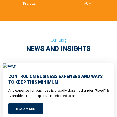
Projects
AUM
Our Blog
NEWS AND INSIGHTS
CONTROL ON BUSINESS EXPENSES AND WAYS
TO KEEP THIS MINIMUM
Any expense for business is broadly classified under "Fixed” &
“Variable". Fixed expense is referred to as
READ MORE