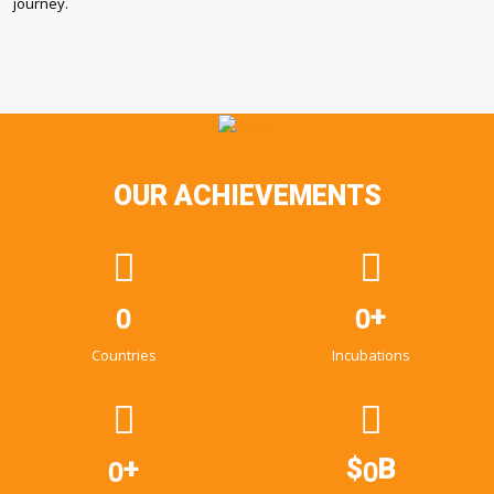
journey.
OUR ACHIEVEMENTS
0
0
+
Countries
Incubations
0
0
+
$
B