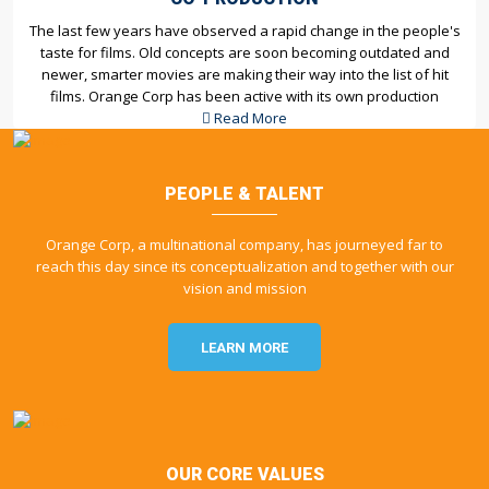
The last few years have observed a rapid change in the people's
taste for films. Old concepts are soon becoming outdated and
newer, smarter movies are making their way into the list of hit
films. Orange Corp has been active with its own production
Read More
PEOPLE & TALENT
Orange Corp, a multinational company, has journeyed far to
reach this day since its conceptualization and together with our
vision and mission
LEARN MORE
OUR CORE VALUES