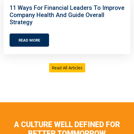
11 Ways For Financial Leaders To Improve
Company Health And Guide Overall
Strategy
READ MORE
Read All Articles
A CULTURE WELL DEFINED FOR
BETTER TOMMORROW