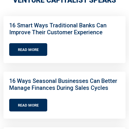
VENTURE CAPITALIST SPEAKS
16 Smart Ways Traditional Banks Can
Improve Their Customer Experience
READ MORE
16 Ways Seasonal Businesses Can Better
Manage Finances During Sales Cycles
READ MORE