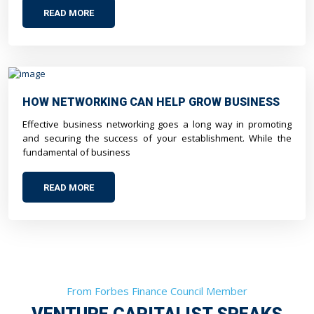
READ MORE
HOW NETWORKING CAN HELP GROW BUSINESS
Effective business networking goes a long way in promoting
and securing the success of your establishment. While the
fundamental of business
READ MORE
From Forbes Finance Council Member